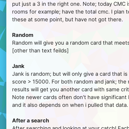
put just a 3 in the right one. Note; today CMC 
rooms for example; have the total cmc. I plan t
these at some point, but have not got there.
Random
Random will give you a random card that meets y
[other than text feilds]
Jank
Jank is random; but will only give a card that 
score > 15000. For both random and jank; the 
results will get you another card with same crit
Note newer cards often don't have significan
and it also depends on when i pulled that data.
After a search
After searching and looking at your catch! Each