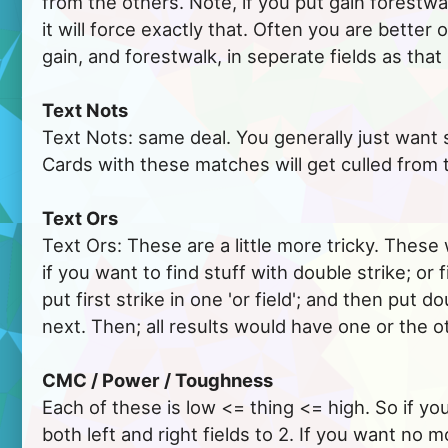
from the others. Note, if you put gain forestwalk
it will force exactly that. Often you are better 
gain, and forestwalk, in seperate fields as that
Text Nots
Text Nots: same deal. You generally just want 
Cards with these matches will get culled from 
Text Ors
Text Ors: These are a little more tricky. These 
if you want to find stuff with double strike; or f
put first strike in one 'or field'; and then put do
next. Then; all results would have one or the o
CMC / Power / Toughness
Each of these is low <= thing <= high. So if y
both left and right fields to 2. If you want no 