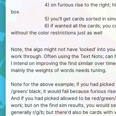
			  4) on furious rise to the right; hit the find similair 
box

			  5) you'll get cards sorted in simailarity, from it..

			  6) if wanted all the cards; you could do that 
without the color restrictions just as well

Note, the algo might not have 'locked' into you 
work through. Often using the Text Nots; can h
I intend on improving the find similair over tim
mainly the weights of words needs tuning.
Note for the above example; if you had picked
/green/ black; it would fail because furious rise, 
And if you had picked allowed to be red/green/b
work; but on the find sim results, you would s
generally r/g/b; but there'd also be cards with