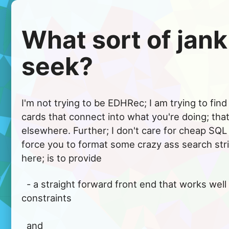
What sort of jank
seek?
I'm not trying to be EDHRec; I am trying to fin
cards that connect into what you're doing; that
elsewhere. Further; I don't care for cheap SQL 
force you to format some crazy ass search str
here; is to provide
  - a straight forward front end that works well for typical build 
constraints

  and
