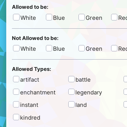
Allowed to be:
White
Blue
Green
Re
Not Allowed to be:
White
Blue
Green
Re
Allowed Types:
artifact
battle
enchantment
legendary
instant
land
kindred