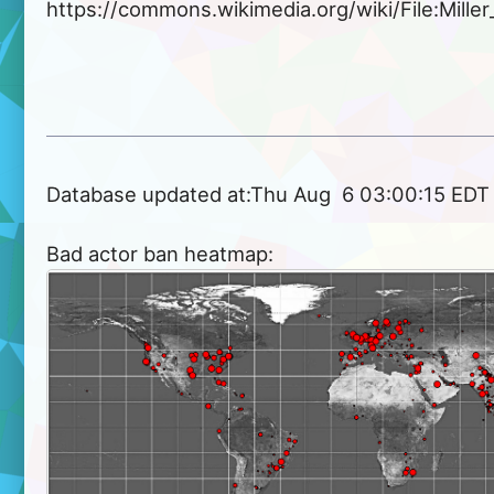
https://commons.wikimedia.org/wiki/File:Miller
Database updated at:Thu Aug  6 03:00:15 EDT