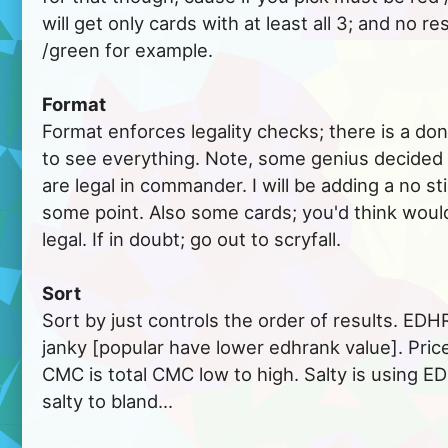
will get only cards with at least all 3; and no re
/green for example.
Format
Format enforces legality checks; there is a don
to see everything. Note, some genius decided c
are legal in commander. I will be adding a no s
some point. Also some cards; you'd think would 
legal. If in doubt; go out to scryfall.
Sort
Sort by just controls the order of results. EDHR
janky [popular have lower edhrank value]. Price
CMC is total CMC low to high. Salty is using E
salty to bland...