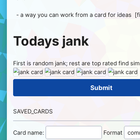
Todays jank
First is random jank; rest are top rated find simil
SAVED_CARDS
Card name:
Format