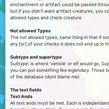
enchantment or artifact could be passed thro
but if you didn't want artifact creatures, you c
allowed types and check creature.
Not allowed Types
The not allowed types; same thing in that if 
any [or] of your checks it does not end up in th
Subtype and supertype
Subtype; is where 'vehicle' or elf would go. Su
you can put something like legendary. Those b
of the database (dont blame me)
The text fields
Text Ands
All text ands must be met. Each is independant