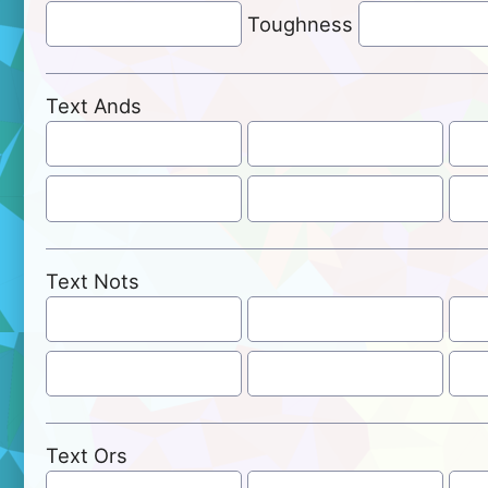
Toughness
Text Ands
Text Nots
Text Ors