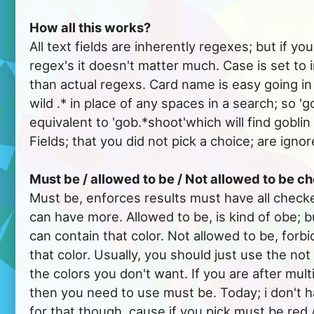
How all this works?
All text fields are inherently regexes; but if y
regex's it doesn't matter much. Case is set to 
than actual regexs. Card name is easy going in th
wild .* in place of any spaces in a search; so 'g
equivalent to 'gob.*shoot'which will find gobli
Fields; that you did not pick a choice; are ignor
Must be / allowed to be / Not allowed to be 
Must be, enforces results must have all checke
can have more. Allowed to be, is kind of obe; b
can contain that color. Not allowed to be, forbi
that color. Usually, you should just use the not
the colors you don't want. If you are after multi
then you need to use must be. Today; i don't 
for that though, cause if you pick must be red 