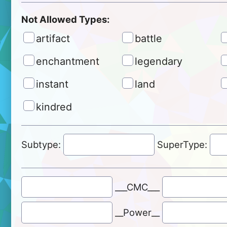
Not Allowed Types:
artifact
battle
enchantment
legendary
instant
land
kindred
Subtype:
SuperType:
___CMC___
__Power__