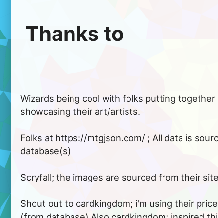
 Thanks to 
Wizards being cool with folks putting together si
showcasing their art/artists.

Folks at https://mtgjson.com/ ; All data is sour
database(s)

Scryfall; the images are sourced from their site.
Shout out to cardkingdom; i'm using their price
(from database) Also cardkingdom; inspired thi