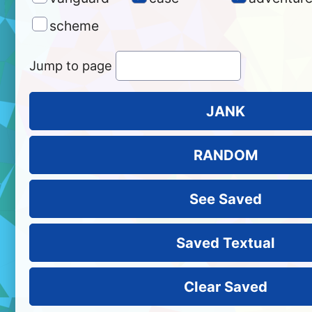
scheme
Jump to page