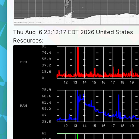
Thu Aug  6 23:12:17 EDT 2026 United States
