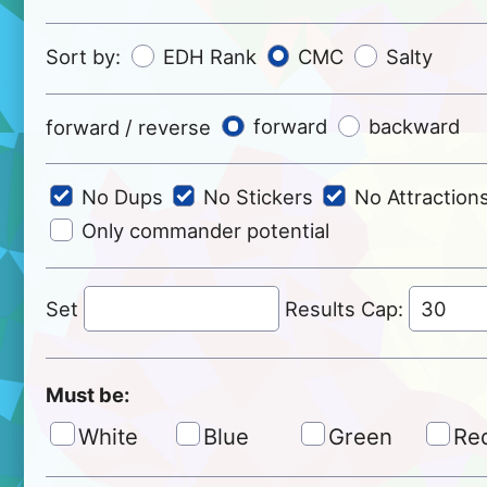
Sort by:
EDH Rank
CMC
Salty
forward / reverse
forward
backward
No Dups
No Stickers
No Attraction
Only commander potential
Set
Results Cap:
Must be:
White
Blue
Green
Re