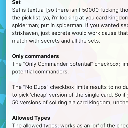
Set
Set is textual [so there isn't 50000 fucking th
the pick list; ya, i'm looking at you card kingdo
spiderman; put in spiderman. If you wanted se
strixhaven, just secrets would work cause that
match with secrets and all the sets.
Only commanders
The "Only Commander potential" checkbox; limi
potential commanders.
The "No Dups" checkbox limits results to no du
to pick 'cheap' version of the single card. So i
50 versions of sol ring ala card kingdom, unche
Allowed Types
The allowed types; works as an 'or' of the chec