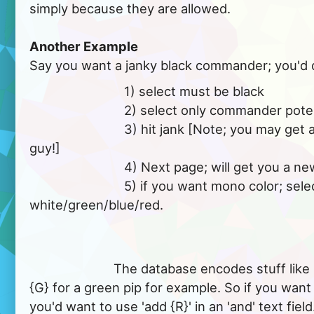
simply because they are allowed.
Another Example
Say you want a janky black commander; you'd 
			   1) select must be black

			   2) select only commander potential

			   3) hit jank [Note; you may get a multi-color black 
guy!]

			   4) Next page; will get you a new result

			   5) if you want mono color; select can't be; 
white/green/blue/red.

			The database encodes stuff like mana symbols, as 
{G} for a green pip for example. So if you want
you'd want to use 'add {R}' in an 'and' text field