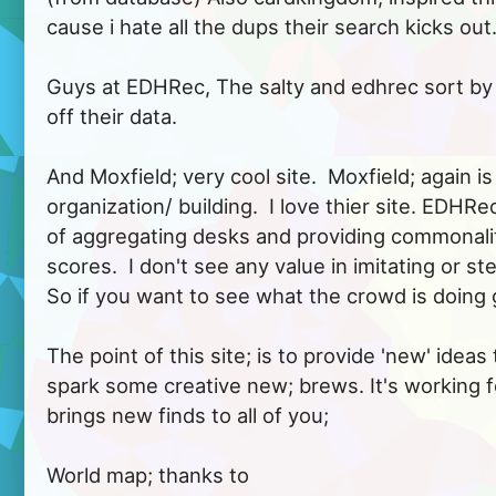
cause i hate all the dups their search kicks out...
Guys at EDHRec, The salty and edhrec sort by 
off their data.

And Moxfield; very cool site.  Moxfield; again 
organization/ building.  I love thier site. EDHRe
of aggregating desks and providing commonali
scores.  I don't see any value in imitating or stea
So if you want to see what the crowd is doing g
The point of this site; is to provide 'new' ideas 
spark some creative new; brews. It's working fo
brings new finds to all of you;

World map; thanks to 