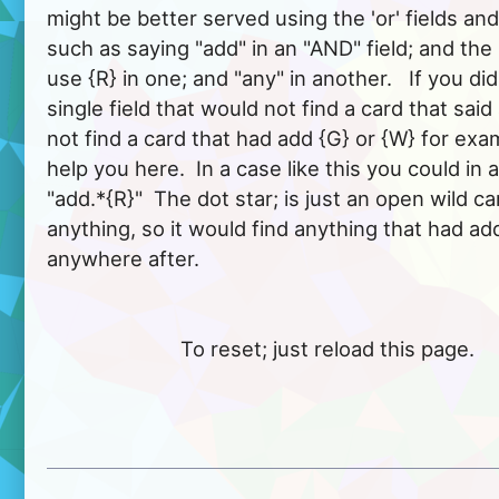
might be better served using the 'or' fields an
such as saying "add" in an "AND" field; and the i
use {R} in one; and "any" in another.   If you did
single field that would not find a card that said 
not find a card that had add {G} or {W} for exa
help you here.  In a case like this you could in a
"add.*{R}"  The dot star; is just an open wild car
anything, so it would find anything that had add
anywhere after.  
			To reset; just reload this page.
