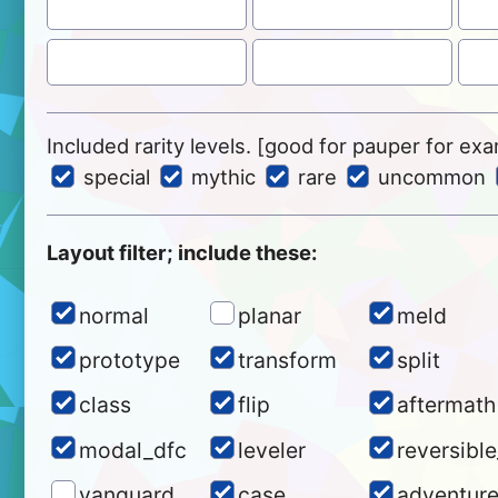
Included rarity levels. [good for pauper for ex
special
mythic
rare
uncommon
Layout filter; include these:
normal
planar
meld
prototype
transform
split
class
flip
aftermath
modal_dfc
leveler
reversibl
vanguard
case
adventur