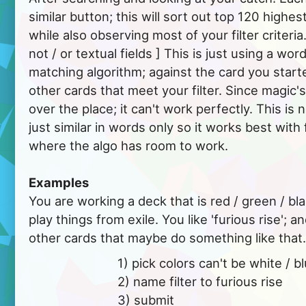
similar button; this will sort out top 120 highes
while also observing most of your filter criteria
not / or textual fields ] This is just using a wor
matching algorithm; against the card you starte
other cards that meet your filter. Since magic's
over the place; it can't work perfectly. This is 
just similar in words only so it works best with 
where the algo has room to work.
Examples
You are working a deck that is red / green / blac
play things from exile. You like 'furious rise';
other cards that maybe do something like that.
			  1) pick colors can't be white / blue.

			  2) name filter to furious rise

			  3) submit
